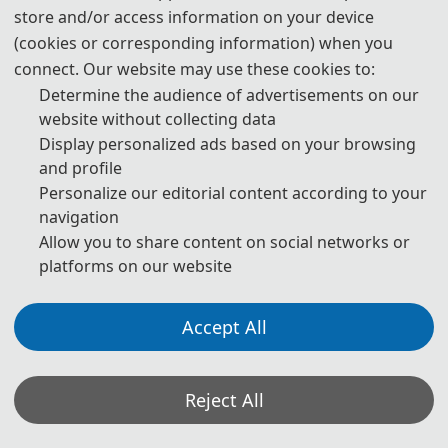
store and/or access information on your device
(cookies or corresponding information) when you
connect. Our website may use these cookies to:
Determine the audience of advertisements on our
website without collecting data
Display personalized ads based on your browsing
and profile
Personalize our editorial content according to your
navigation
Allow you to share content on social networks or
platforms on our website
Accept All
Reject All