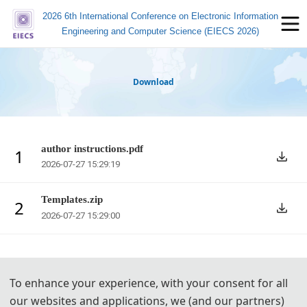
2026 6th International Conference on Electronic Information
Engineering and Computer Science (EIECS 2026)
Download
author instructions.pdf
1
2026-07-27 15:29:19
Templates.zip
2
2026-07-27 15:29:00
To enhance your experience, with your consent for all
our websites and applications, we (and our partners)