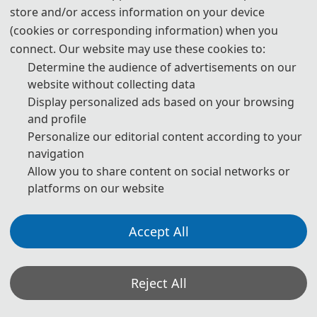
store and/or access information on your device
(cookies or corresponding information) when you
connect. Our website may use these cookies to:
Determine the audience of advertisements on our
website without collecting data
Display personalized ads based on your browsing
and profile
Personalize our editorial content according to your
navigation
Allow you to share content on social networks or
platforms on our website
Accept All
Reject All