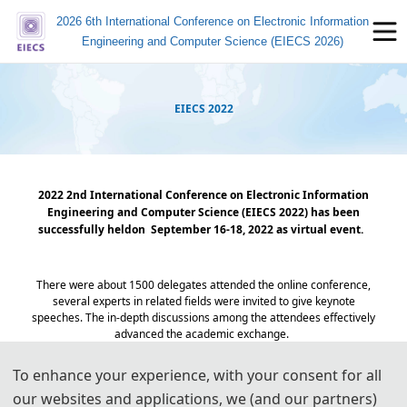
2026 6th International Conference on Electronic Information
Engineering and Computer Science (EIECS 2026)
EIECS 2022
2022 2nd International Conference on Electronic Information
Engineering and Computer Science (EIECS 2022)
has been
successfully held
on September 16-18, 2022 as virtual event.
T
here were about 1500 delegates attended the online conference,
several experts in related fields were invited to give keynote
speeches. The in-depth discussions among the attendees effectively
advanced the academic exchange.
To enhance your experience, with your consent for all
Group Photo
our websites and applications, we (and our partners)